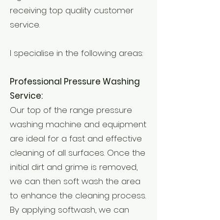
receiving top quality customer
service.
I specialise in the following areas:
Professional Pressure Washing
Service:
Our top of the range pressure
washing machine and equipment
are ideal for a fast and effective
cleaning of all surfaces. Once the
initial dirt and grime is removed,
we can then soft wash the area
to enhance the cleaning process.
By applying softwash, we can