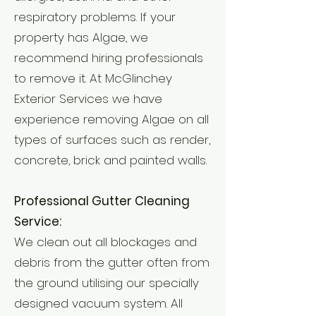
respiratory problems. If your
property has Algae, we
recommend hiring professionals
to remove it. At McGlinchey
Exterior Services we have
experience removing Algae on all
types of surfaces such as render,
concrete, brick and painted walls.
Professional Gutter Cleaning
Service:
We clean out all blockages and
debris from the gutter often from
the ground utilising our specially
designed vacuum system. All