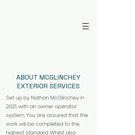
ABOUT MCGLINCHEY
EXTERIOR SERVICES
Set up by Nathan McGlinchey in
2021, with an owner operator
system. You are assured that the
work will be completed to the
highest standard. Whilst also