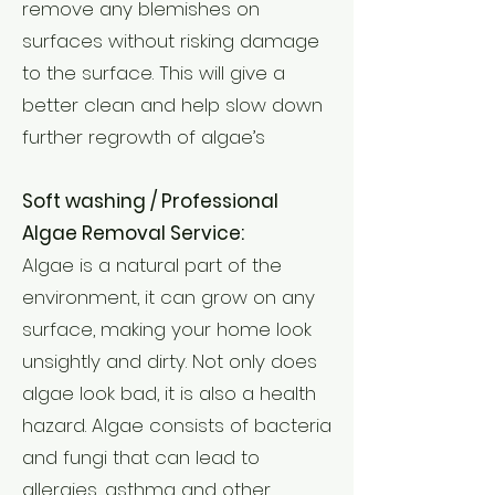
remove any blemishes on
surfaces without risking damage
to the surface. This will give a
better clean and help slow down
further regrowth of algae’s
Soft washing / Professional
Algae Removal Service:
Algae is a natural part of the
environment, it can grow on any
surface, making your home look
unsightly and dirty. Not only does
algae look bad, it is also a health
hazard. Algae consists of bacteria
and fungi that can lead to
allergies, asthma and other