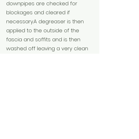
downpipes are checked for
blockages and cleared if
necessary.A degreaser is then
applied to the outside of the
fascia and soffits and is then
washed off leaving a very clean
frame around your property.
Other forms of external
services:
Are available such as grass
cutting, light hedge trimming and
weed control.
I am fully insured and well