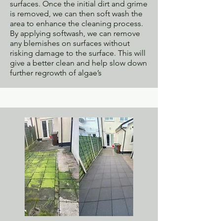
surfaces. Once the initial dirt and grime
is removed, we can then soft wash the
area to enhance the cleaning process.
By applying softwash, we can remove
any blemishes on surfaces without
risking damage to the surface. This will
give a better clean and help slow down
further regrowth of algae’s