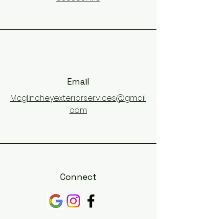
Email
Mcglincheyexteriorservices@gmail.
com
Connect