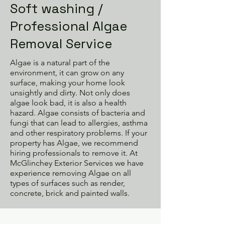
Soft washing /
Professional Algae
Removal Service
Algae is a natural part of the
environment, it can grow on any
surface, making your home look
unsightly and dirty. Not only does
algae look bad, it is also a health
hazard. Algae consists of bacteria and
fungi that can lead to allergies, asthma
and other respiratory problems. If your
property has Algae, we recommend
hiring professionals to remove it. At
McGlinchey Exterior Services we have
experience removing Algae on all
types of surfaces such as render,
concrete, brick and painted walls.