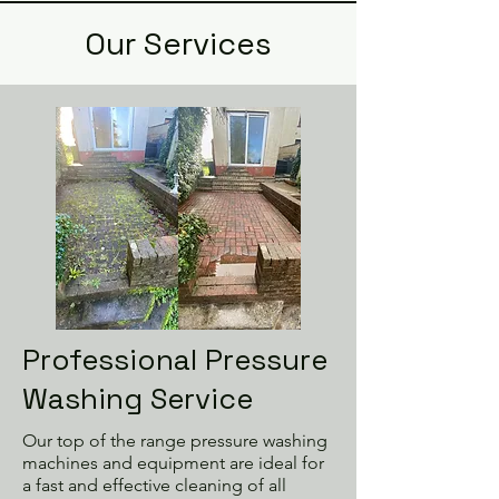
Our Services
Professional Pressure
Washing Service
Our top of the range pressure washing
machines and equipment are ideal for
a fast and effective cleaning of all