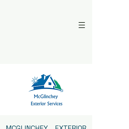
MCGLINCHEY EXTERIOR