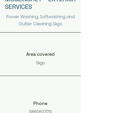
SERVICES
Power Washing, Softwashing and
Gutter Cleaning Sligo
Area covered
Sligo
Phone
0860607179